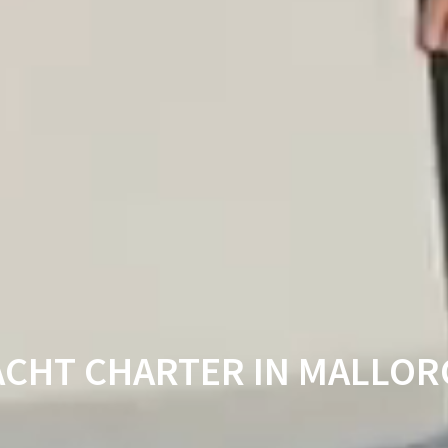
ACHT CHARTER IN MALLOR