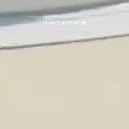
CHOOSE YOUR YACHT