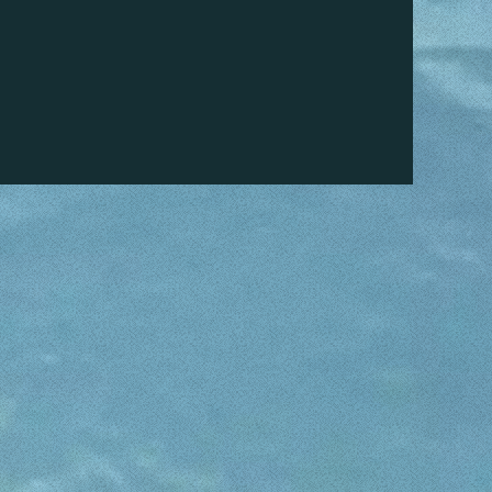
 other people to us.
faces enjoying our boats for rental.
AT?
 in Son Serra de Marina, or even better, call
 Bay Boat Rental. We will make your charter