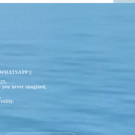
UDIA BAY
where you can drop anchor and stop to relax,
best ones for your day of boat rental.
 for the important cultural and political
ach is from the sea, which will allow you to
 overhanging pine branches almost touch the
h appears like that of another planet.
WHATSAPP
||
UDIA BAY?
525,
 day navigating in the heart of the Alcudia
s you never imagined,
n sea or sailing closer to the coast to reach
nia de Sant Pere and the closest harbor is Can
,
eality,
nada or Playas de Muro, one of the longest
 BOAT FROM ALCUDIA