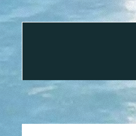
This is easy. By this stage your dr
Rental, in Can Picafort harbor at the 
LI
Renting a boat in Alcudia will make yo
Whether you want to charter a boat for
Alcudia it is easy to be surprised in 
its big bay deserve a visit as well 
Capdepera. Equally worthy of a vis
Tramontana mo
TEL
If when your rental is over you ca