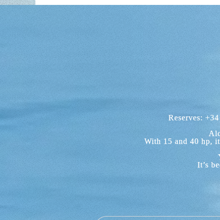
ENCHANT
As we already mentioned, your day of b
As a charter company based in A
Examples of coves that you will be
personalities frequently accommodated 
enjoy your visit without stress or ti
Another example to the south ea
Reserves:
+34
WHAT TO 
Alc
Although there are a wide range of a
With 15 and 40 hp, i
Bay. You will be able to enjoy a fanta
places like the Natural Park of Levante
It’s b
Towards the north of the bay, you c
IS IT NECESSARY T