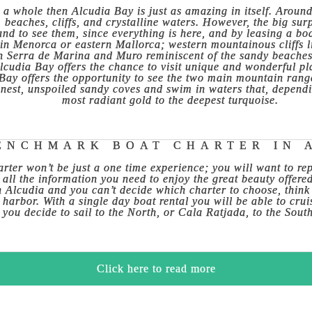
 a whole then Alcudia Bay is just as amazing in itself. Around 
eaches, cliffs, and crystalline waters. However, the big surpr
land to see them, since everything is here, and by leasing a b
 in Menorca or eastern Mallorca; western mountainous cliffs l
 Serra de Marina and Muro reminiscent of the sandy beaches 
Alcudia Bay offers the chance to visit unique and wonderful p
a Bay offers the opportunity to see the two main mountain ran
inest, unspoiled sandy coves and swim in waters that, dependi
most radiant gold to the deepest turquoise.
ENCHMARK BOAT CHARTER IN 
rter won’t be just a one time experience; you will want to re
 all the information you need to enjoy the great beauty offere
in Alcudia and you can’t decide which charter to choose, think
 harbor. With a single day boat rental you will be able to cru
you decide to sail to the North, or Cala Ratjada, to the Sout
Click here to read more