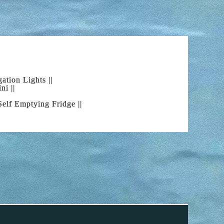
 waiting for you! Come to Alcudia Bay Boat
boat charter that you have been waiting for.
ation Lights ||
ni ||
OAT
| Self Emptying Fridge ||
st place to rent a boat, but what should you
he most interesting and impressive routes. In
ves are absolutely breathtaking; Pollensa and
unes or Cala Ratjada near to the well-known
in range on the island together with the
y turning your head.
ENCE
ve become one more boat lover. Share your