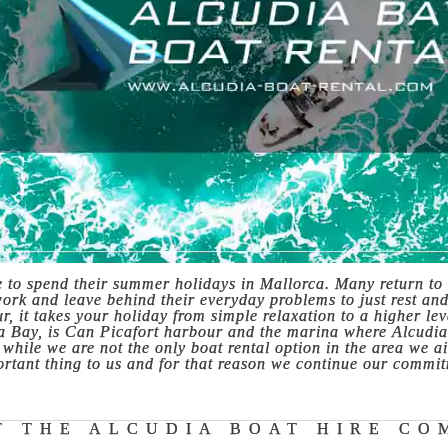
e to spend their summer holidays in Mallorca. Many return to 
work and leave behind their everyday problems to just rest an
, it takes your holiday from simple relaxation to a higher le
ia Bay, is Can Picafort harbour and the marina where Alcudia
hile we are not the only boat rental option in the area we aim
rtant thing to us and for that reason we continue our commit
T THE ALCUDIA BOAT HIRE CO