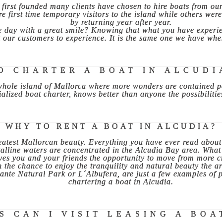
first founded many clients have chosen to hire boats from ou
e first time temporary visitors to the island while others wer
by returning year after year.
 day with a great smile? Knowing that what you have experienc
 our customers to experience. It is the same one we have when 
O CHARTER A BOAT IN ALCUDI
 whole island of Mallorca where more wonders are contained pe
alized boat charter, knows better than anyone the possibilitie
WHY TO RENT A BOAT IN ALCUDIA?
eatest Mallorcan beauty. Everything you have ever read about t
talline waters are concentrated in the Alcudia Bay area. What 
gives you and your friends the opportunity to move from more 
h the chance to enjoy the tranquility and natural beauty the ar
nte Natural Park or L´Albufera, are just a few examples of pr
chartering a boat in Alcudia.
 CAN I VISIT LEASING A BOA