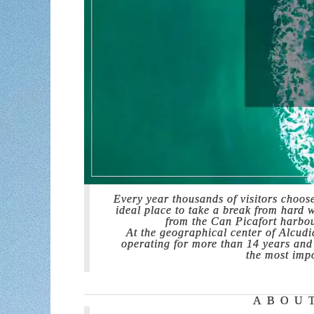
Every year thousands of visitors choos
ideal place to take a break from hard 
from the Can Picafort harbour
At the geographical center of Alcud
operating for more than 14 years and w
the most impo
ABOU