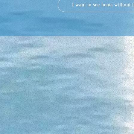
I want to see boats without 
Not at all. We have four types of boat
2023, allowing sea lovers or beginners
5, 6 and 6 people 
However, if you have a skipper´s lic
can accommodate up to 6 people and its
no less than 5 metres and a 40 hp en
SACS 770 S25 DREAM, with a capacity 
WHAT SHOULD I P
There is no need to plan how you are g
However, there are 5 p
If you dream of renting a boat it i
through crystal waters like floating 