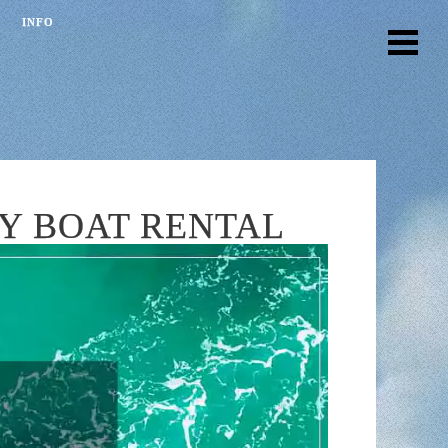
INFO
AY BOAT RENTAL