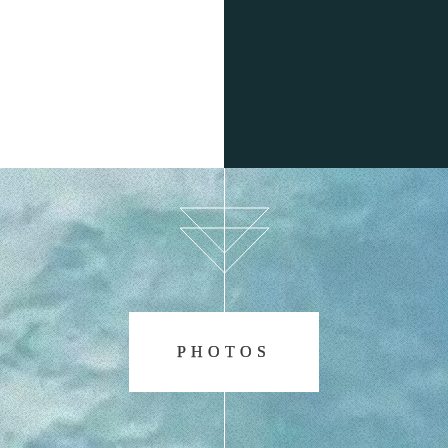
lk about your boat charter in Can Picafort and help introduce
 more than happy to see you again. We love to see familiar 
ERE DO I HAVE TO GO TO HIRE A BO
n go to any of our charter offices, located in Can Picafort or
us to make an appointment.
ing for you. Come and hire your favourite boat with Alcudia
day unforgettable.
PHOTOS