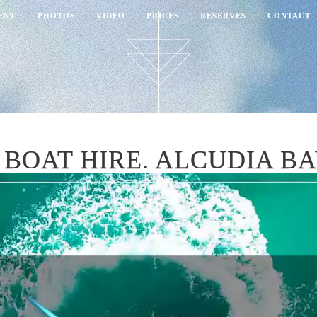
ENT
PHOTOS
VIDEO
PRICES
RESERVES
CONTACT
BOAT HIRE. ALCUDIA B