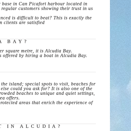
r base in Can Picafort harbour located in
e regular customers showing their trust in us
ed is difficult to beat? This is exactly the
clients are satisfied
A BAY?
r square metre, it is Alcudia Bay.
s offered by hiring a boat in Alcudia Bay.
he island; special spots to visit, beaches for
else could you ask for? It is also one of the
crowded beaches to unique and quiet settings,
ea offers.
otected areas that enrich the experience of
T IN ALCUDIA?