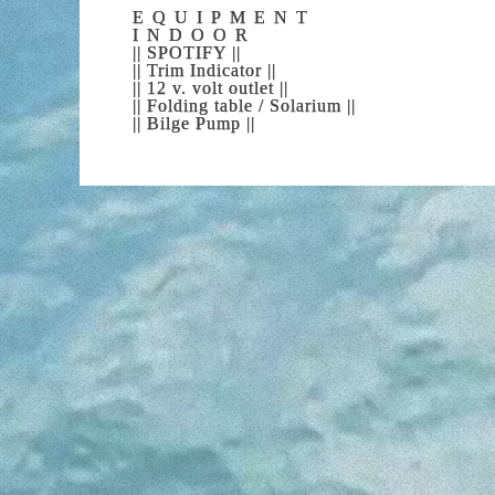
experience, ta
EQUIPMENT
REPEAT, OF COURSE! We will be
INDOOR
|| SPOTIFY ||
|| Trim Indicator ||
|| 12 v. volt outlet ||
|| Folding table / Solarium ||
|| Bilge Pump ||
WH
Let your dreams become reality. You ca
What are you waiting for? We are wait