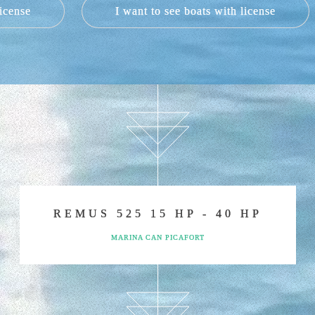
license
I want to see boats with license
s, the V2 5.0 from 2019 and the Quicksylver 450 Activ Open, b
 in sailing without a skipper´s licence to hire a charter in Al
respectively and with a very elegant design, will make you sp
ence, our Graüner 650 Walkaround, our v2 5.0, or our Remus
 200 hp engine will make you feel the speed that expert sail
gine that will delight our sailors. Our Remus 525 with 40 hp 
of up to 18 persons (12 legally in Spain) with a 200 hp eng
you have never imagined before.
LAN BEFORE MY DAY BOAT RE
oing to spend your day of boat rental. Our company will provi
organize your navigation according to your personal intere
oints that have become our guidelines and we make all of our 
REMUS 525 15 HP - 40 HP
DREAM OF RENTING A BOAT
MARINA CAN PICAFORT
s because you have desired it sometime. Can you imagine wher
in the air instead of navigating? Have you ever imagined agai
could be?