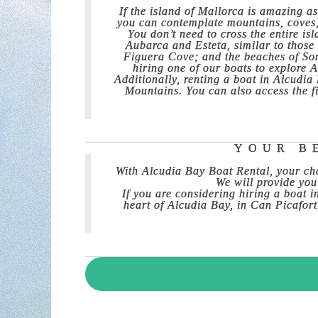
If the island of Mallorca is amazing as
you can contemplate mountains, coves, b
You don’t need to cross the entire is
Aubarca and Esteta, similar to those
Figuera Cove; and the beaches of Son
hiring one of our boats to explore 
Additionally, renting a boat in Alcudi
Mountains. You can also access the f
YOUR B
With Alcudia Bay Boat Rental, your cha
We will provide you
If you are considering hiring a boat 
heart of Alcudia Bay, in Can Picafort