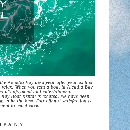
the Alcudia Bay area year after year as their
d relax. When you rent a boat in Alcudia Bay,
vel of enjoyment and entertainment.
 Bay Boat Rental is located. We have been
 to be the best. Our clients’ satisfaction is
ment to excellence.
MPANY