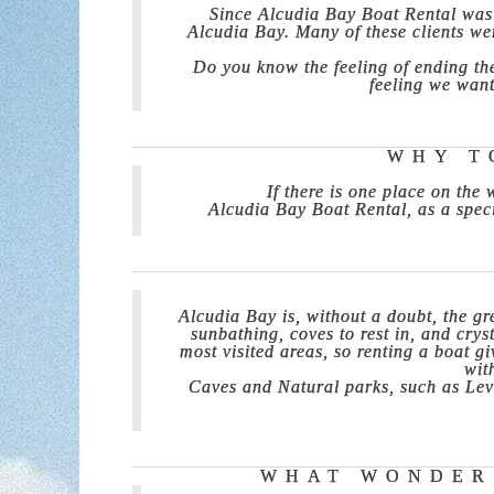
Since Alcudia Bay Boat Rental was 
Alcudia Bay. Many of these clients wer
Do you know the feeling of ending the
feeling we want
WHY T
If there is one place on the
Alcudia Bay Boat Rental, as a speci
Alcudia Bay is, without a doubt, the gr
sunbathing, coves to rest in, and crys
most visited areas, so renting a boat 
wit
Caves and Natural parks, such as Leva
WHAT WONDERS