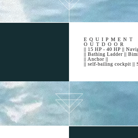
MAKE IT POSSIBLE
eams are clear so make them come true, don’t hesitate, we are
heart of Alcudia Bay. Alcudia Bay Boat Rental is the reliable 
EQUIPMENT
OUTDOOR
|| 15 HP - 40 HP || Navig
|| Bathing Ladder || Bimi
VE THE EXPERIENCE OF RENTING A B
|| Anchor ||
|| self-bailing cockpit |
ur dreams come true. You now know that Alcudia Bay is the be
choose to visit from all the beautiful options?
 4 hours, a day or even a week(s), we will inform you about t
any direction you choose to go: Both Figuera and Formentor co
as Colonia de Sant Pere; Mesquida cove with its astonishing d
it is Levante Natural Park, the second most important mounta
untain range. You can see them both at the same time just b
L EVERYONE YOUR CHARTER EXPERI
n’t get your charter day out of your head it’s because you ha