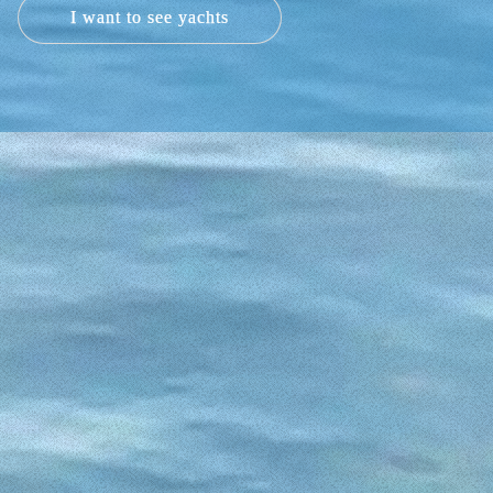
I want to see yachts
uilt in 2017 or two Remus 525, also built in
cudia. These boats with capacity for up to 6,
end an unforgettable day.
 525 are our recommendations. The Graunner
ors know so well. Our v2 5.0 has a length of
will also delight our 6 occupants. And our
ine will make you enjoy the Alcudia Bay as
NTAL IN ALCUDIA?
de you with all the necessary information to
sts.
rental clients aware of them.
e you would sail? Can you imagine sailing
n and again how a perfect day of boat rental