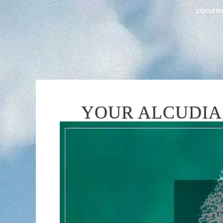
EQUIPM
YOUR ALCUDIA 