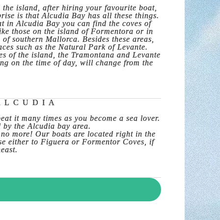
the island, after hiring your favourite boat,
ise is that Alcudia Bay has all these things.
oat in Alcudia Bay you can find the coves of
ike those on the island of Formentora or in
of southern Mallorca. Besides these areas,
laces such as the Natural Park of Levante.
ges of the island, the Tramontana and Levante
ng on the time of day, will change from the
ALCUDIA
peat it many times as you become a sea lover.
d by the Alcudia bay area.
 no more! Our boats are located right in the
ise either to Figuera or Formentor Coves, if
heast.